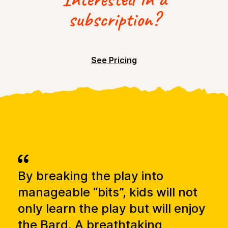
subscription?
See Pricing
By breaking the play into
It 
ge
manageable “bits”, kids will not
bl
an
only learn the play but will enjoy
wh
he
the Bard. A breathtaking
of 