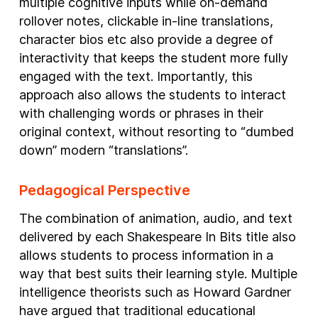
multiple cognitive inputs while on-demand
rollover notes, clickable in-line translations,
character bios etc also provide a degree of
interactivity that keeps the student more fully
engaged with the text. Importantly, this
approach also allows the students to interact
with challenging words or phrases in their
original context, without resorting to “dumbed
down” modern “translations”.
Pedagogical Perspective
The combination of animation, audio, and text
delivered by each Shakespeare In Bits title also
allows students to process information in a
way that best suits their learning style. Multiple
intelligence theorists such as Howard Gardner
have argued that traditional educational