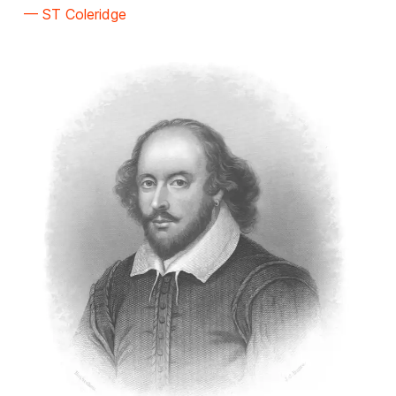
— ST Coleridge