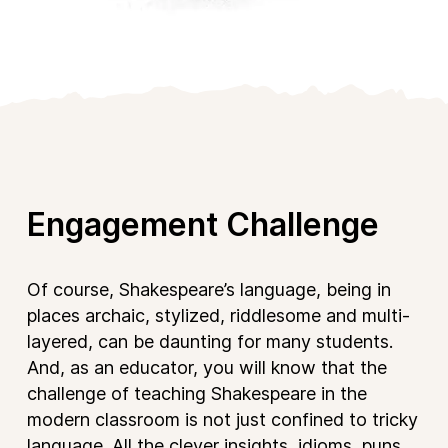
Engagement Challenge
Of course, Shakespeare’s language, being in
places archaic, stylized, riddlesome and multi-
layered, can be daunting for many students.
And, as an educator, you will know that the
challenge of teaching Shakespeare in the
modern classroom is not just confined to tricky
language. All the clever insights, idioms, puns,