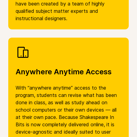
have been created by a team of highly
qualified subject matter experts and
instructional designers.
Anywhere Anytime Access
With “anywhere anytime” access to the
program, students can revise what has been
done in class, as well as study ahead on
school computers or their own devices — all
at their own pace. Because Shakespeare In
Bits is now completely delivered online, it is
device-agnostic and ideally suited to user