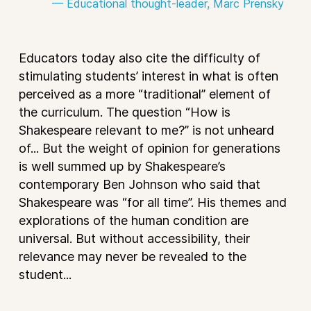
— Educational thought-leader, Marc Prensky
Educators today also cite the difficulty of
stimulating students’ interest in what is often
perceived as a more “traditional” element of
the curriculum. The question “How is
Shakespeare relevant to me?” is not unheard
of... But the weight of opinion for generations
is well summed up by Shakespeare’s
contemporary Ben Johnson who said that
Shakespeare was “for all time”. His themes and
explorations of the human condition are
universal. But without accessibility, their
relevance may never be revealed to the
student...