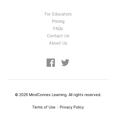
For Educators
Pricing
FAQs
Contact Us
About Us
©
2026
MindConnex Learning. All rights reserved.
Terms of Use
Privacy Policy