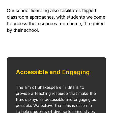
Our school licensing also facilitates flipped
classroom approaches, with students welcome
to access the resources from home, if required
by their school.
Accessible and Engaging
The aim of Shakespeare In Bits is to
provide a teaching resource that make the
Bard’s plays as accessible and engaging as
possible. We believe that this is essential
to help students of diverse learning styles