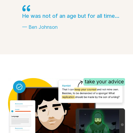
He was not of an age but for all time...
— Ben Johnson