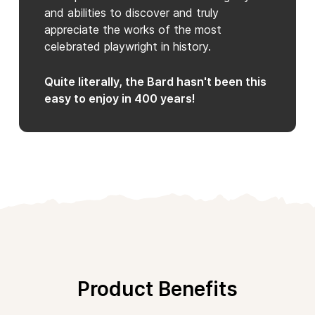
and abilities to discover and truly
appreciate the works of the most
celebrated playwright in history.
Quite literally, the Bard hasn't been this
easy to enjoy in 400 years!
Product Benefits