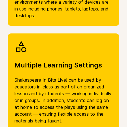
environments where a variety of devices are
in use including phones, tablets, laptops, and
desktops.
Multiple Learning Settings
Shakespeare In Bits Live! can be used by
educators in-class as part of an organized
lesson and by students — working individually
or in groups. In addition, students can log on
at home to access the plays using the same
account — ensuring flexible access to the
materials being taught.