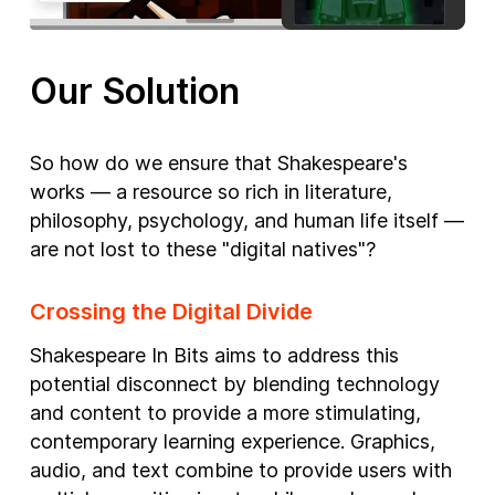
Our Solution
So how do we ensure that Shakespeare's
works — a resource so rich in literature,
philosophy, psychology, and human life itself —
are not lost to these "digital natives"?
Crossing the Digital Divide
Shakespeare In Bits aims to address this
potential disconnect by blending technology
and content to provide a more stimulating,
contemporary learning experience. Graphics,
audio, and text combine to provide users with