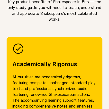
Key product benefits of Shakespeare In Bits — the
only study guide you will need to teach, understand
and appreciate Shakespeare's most celebrated
works.
Academically Rigorous
All our titles are academically rigorous,
featuring complete, unabridged, standard play
text and professional synchronized audio
featuring renowned Shakespearean actors.
The accompanying learning support features,
including comprehensive notes and analyses,