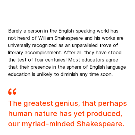
Barely a person in the English-speaking world has
not heard of William Shakespeare and his works are
universally recognized as an unparalleled trove of
literary accomplishment. After all, they have stood
the test of four centuries! Most educators agree
that their presence in the sphere of English language
education is unlikely to diminish any time soon.
The greatest genius, that perhaps
human nature has yet produced,
our myriad-minded Shakespeare.