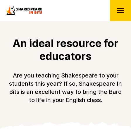
An ideal resource for
educators
Are you teaching Shakespeare to your
students this year? If so, Shakespeare In
Bits is an excellent way to bring the Bard
to life in your English class.