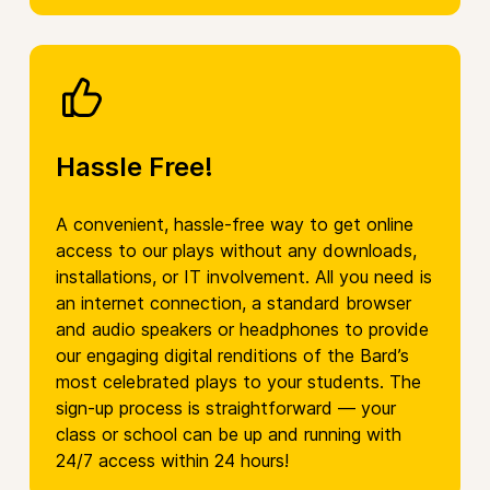
Hassle Free!
A convenient, hassle-free way to get online
access to our plays without any downloads,
installations, or IT involvement. All you need is
an internet connection, a standard browser
and audio speakers or headphones to provide
our engaging digital renditions of the Bard’s
most celebrated plays to your students. The
sign-up process is straightforward — your
class or school can be up and running with
24/7 access within 24 hours!