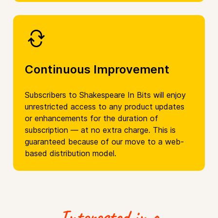
Continuous Improvement
Subscribers to Shakespeare In Bits will enjoy
unrestricted access to any product updates
or enhancements for the duration of
subscription — at no extra charge. This is
guaranteed because of our move to a web-
based distribution model.
Interested in a