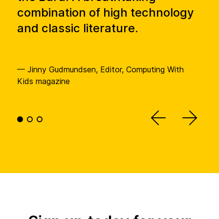
combination of high technology
te
and classic literature.
— Am
Educ
— Jinny Gudmundsen, Editor, Computing With
Kids magazine