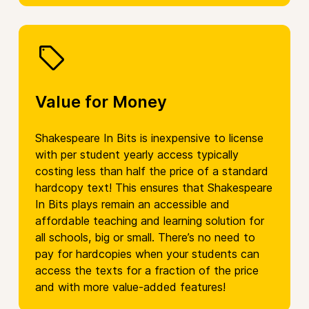
Value for Money
Shakespeare In Bits is inexpensive to license
with per student yearly access typically
costing less than half the price of a standard
hardcopy text! This ensures that Shakespeare
In Bits plays remain an accessible and
affordable teaching and learning solution for
all schools, big or small. There’s no need to
pay for hardcopies when your students can
access the texts for a fraction of the price
and with more value-added features!