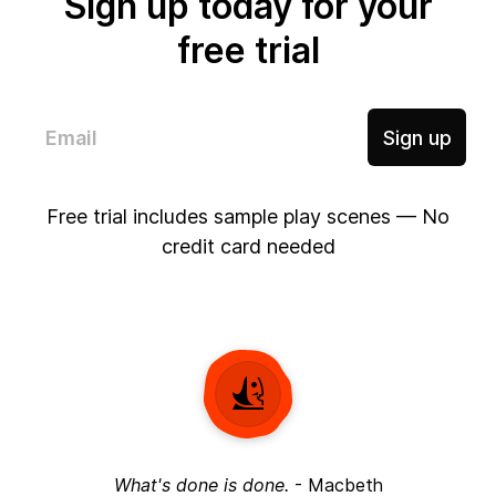
Sign up today for your
free trial
Sign up
Free trial includes sample play scenes — No
credit card needed
What's done is done.
-
Macbeth