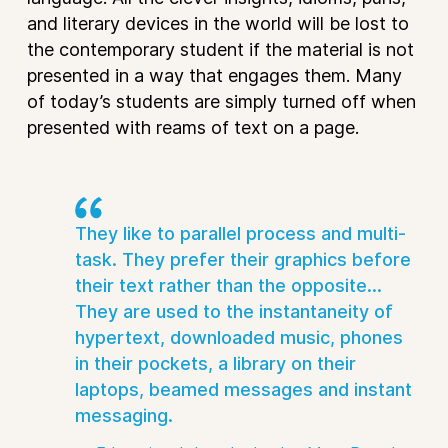
and literary devices in the world will be lost to
the contemporary student if the material is not
presented in a way that engages them. Many
of today’s students are simply turned off when
presented with reams of text on a page.
They like to parallel process and multi-
task. They prefer their graphics before
their text rather than the opposite...
They are used to the instantaneity of
hypertext, downloaded music, phones
in their pockets, a library on their
laptops, beamed messages and instant
messaging.