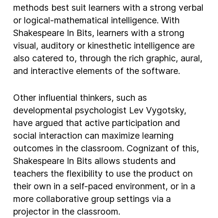
methods best suit learners with a strong verbal
or logical-mathematical intelligence. With
Shakespeare In Bits, learners with a strong
visual, auditory or kinesthetic intelligence are
also catered to, through the rich graphic, aural,
and interactive elements of the software.
Other influential thinkers, such as
developmental psychologist Lev Vygotsky,
have argued that active participation and
social interaction can maximize learning
outcomes in the classroom. Cognizant of this,
Shakespeare In Bits allows students and
teachers the flexibility to use the product on
their own in a self-paced environment, or in a
more collaborative group settings via a
projector in the classroom.