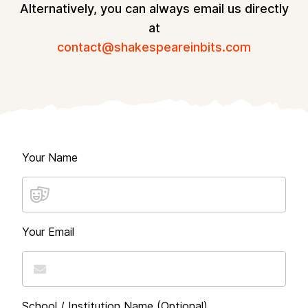
Alternatively, you can always email us directly
at
contact@shakespeareinbits.com
Your Name
Your Email
School / Institution Name (Optional)