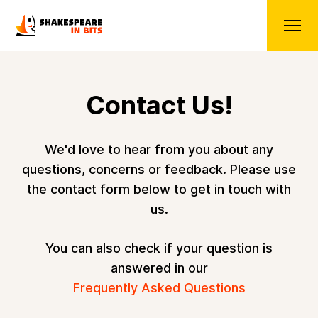
Contact Us!
We'd love to hear from you about any
questions, concerns or feedback. Please use
the contact form below to get in touch with
us.
You can also check if your question is
answered in our
Frequently Asked Questions