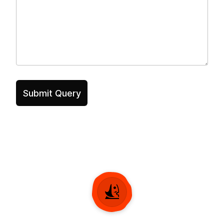
Submit Query