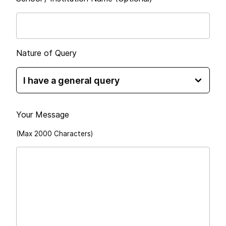
Nature of Query
Your Message
(Max 2000 Characters)