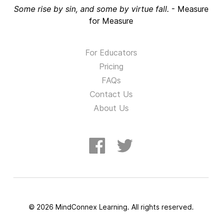
Some rise by sin, and some by virtue fall.
-
Measure
for Measure
For Educators
Pricing
FAQs
Contact Us
About Us
©
2026
MindConnex Learning. All rights reserved.